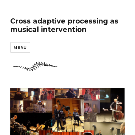
Cross adaptive processing as
musical intervention
MENU