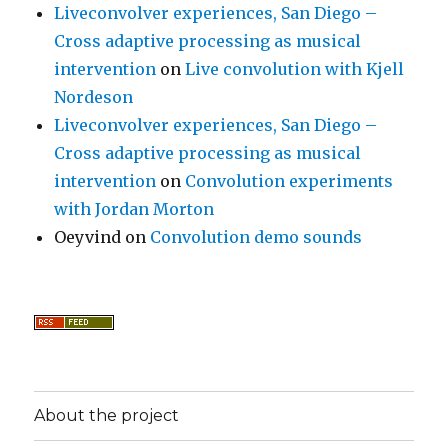
Liveconvolver experiences, San Diego –
Cross adaptive processing as musical
intervention
on
Live convolution with Kjell
Nordeson
Liveconvolver experiences, San Diego –
Cross adaptive processing as musical
intervention
on
Convolution experiments
with Jordan Morton
Oeyvind
on
Convolution demo sounds
About the project