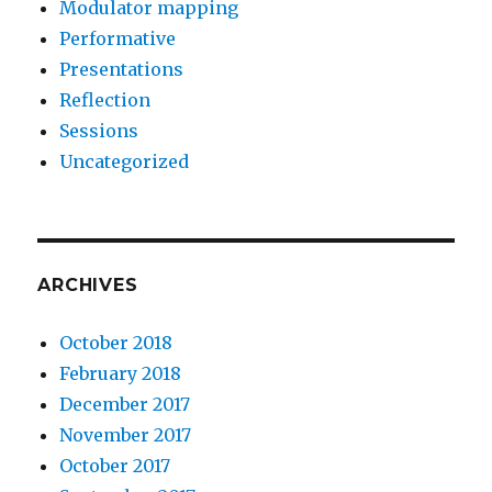
Modulator mapping
Performative
Presentations
Reflection
Sessions
Uncategorized
ARCHIVES
October 2018
February 2018
December 2017
November 2017
October 2017