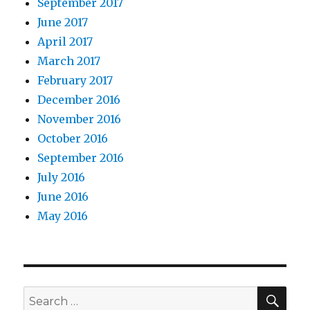
September 2017
June 2017
April 2017
March 2017
February 2017
December 2016
November 2016
October 2016
September 2016
July 2016
June 2016
May 2016
Search