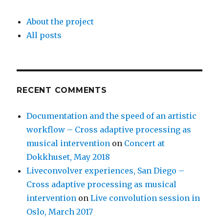
About the project
All posts
RECENT COMMENTS
Documentation and the speed of an artistic
workflow – Cross adaptive processing as
musical intervention
on
Concert at
Dokkhuset, May 2018
Liveconvolver experiences, San Diego –
Cross adaptive processing as musical
intervention
on
Live convolution session in
Oslo, March 2017