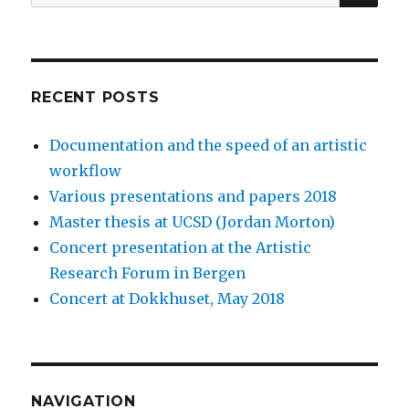
for:
SEAR
RECENT POSTS
Documentation and the speed of an artistic
workflow
Various presentations and papers 2018
Master thesis at UCSD (Jordan Morton)
Concert presentation at the Artistic
Research Forum in Bergen
Concert at Dokkhuset, May 2018
NAVIGATION