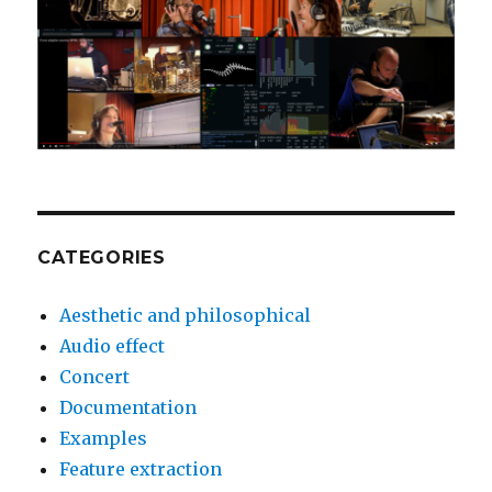
CATEGORIES
Aesthetic and philosophical
Audio effect
Concert
Documentation
Examples
Feature extraction