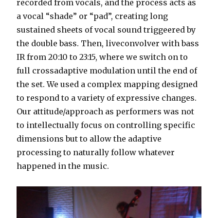
recorded from vocals, and the process acts as
a vocal “shade” or “pad”, creating long
sustained sheets of vocal sound triggeered by
the double bass. Then, liveconvolver with bass
IR from 20:10 to 23:15, where we switch on to
full crossadaptive modulation until the end of
the set. We used a complex mapping designed
to respond to a variety of expressive changes.
Our attitude/approach as performers was not
to intellectually focus on controlling specific
dimensions but to allow the adaptive
processing to naturally follow whatever
happened in the music.