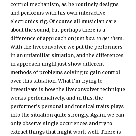
control mechanism, as he routinely designs
and performs with his own interactive
electronics rig. Of course all musician care
about the sound, but perhaps there is a
difference of approach on just
how to get there
.
With the liveconvolver we put the performers
in an unfamiliar situation, and the differences
in approach might just show different
methods of problems solving to gain control
over this situation. What I’m trying to
investigate is how the liveconvolver technique
works performatively, and in this, the
performer’s personal and musical traits plays
into the situation quite strongly. Again, we can
only observe single occurences and try to
extract things that might work well. There is