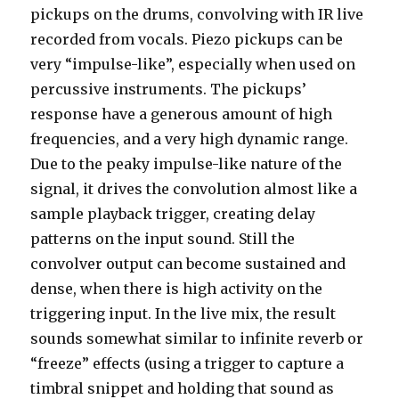
pickups on the drums, convolving with IR live
recorded from vocals. Piezo pickups can be
very “impulse-like”, especially when used on
percussive instruments. The pickups’
response have a generous amount of high
frequencies, and a very high dynamic range.
Due to the peaky impulse-like nature of the
signal, it drives the convolution almost like a
sample playback trigger, creating delay
patterns on the input sound. Still the
convolver output can become sustained and
dense, when there is high activity on the
triggering input. In the live mix, the result
sounds somewhat similar to infinite reverb or
“freeze” effects (using a trigger to capture a
timbral snippet and holding that sound as