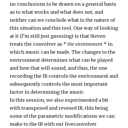
no conclusions to be drawn on a general basis
as to what works and what does not, and
neither can we conclude what is the nature of
this situation and this tool. One way of looking
at it (I’m still just guessing) is that Steven
treats the convolver as *
the environment
* in
which music can be made. The changes to the
environment determines what can be played
and how that will sound, and thus, the one
recording the IR controls the environment and
subsequently controls the most important
factor in determining the music.
In this session, we also experimented a bit
with transposed and revesed IR, this being
some of the parametric modifications we can
make to the IR with our liveconvolver