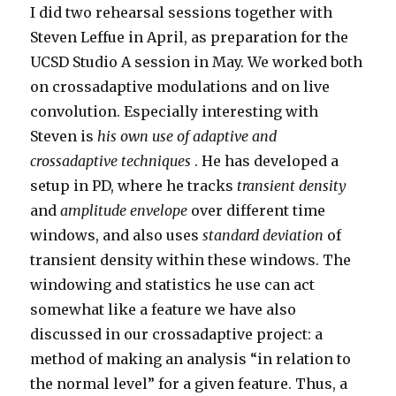
I did two rehearsal sessions together with
Steven Leffue in April, as preparation for the
UCSD Studio A session in May. We worked both
on crossadaptive modulations and on live
convolution. Especially interesting with
Steven is
his own use of adaptive and
crossadaptive techniques
. He has developed a
setup in PD, where he tracks
transient density
and
amplitude envelope
over different time
windows, and also uses
standard deviation
of
transient density within these windows. The
windowing and statistics he use can act
somewhat like a feature we have also
discussed in our crossadaptive project: a
method of making an analysis “in relation to
the normal level” for a given feature. Thus, a