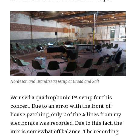
Nordeson and Brandtsegg setup at Bread and Salt
We used a quadrophonic PA setup for this
concert. Due to an error with the front-of-
house patching, only 2 of the 4 lines from my
electronics was recorded. Due to this fact, the
mix is somewhat off balance. The recording