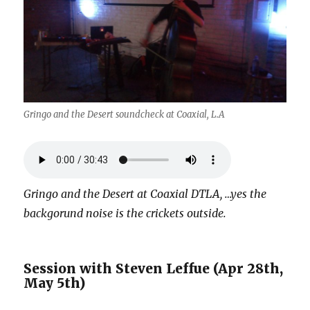
Gringo and the Desert soundcheck at Coaxial, L.A
Gringo and the Desert at Coaxial DTLA, …yes the
backgorund noise is the crickets outside.
Session with Steven Leffue (Apr 28th,
May 5th)