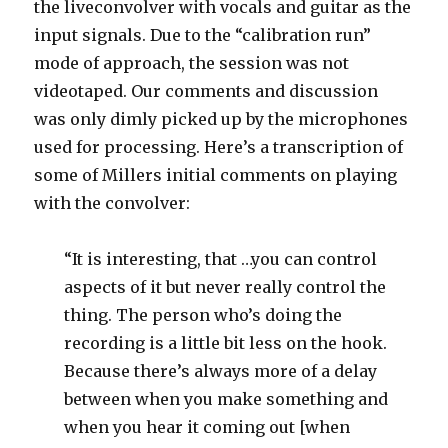
the liveconvolver with vocals and guitar as the
input signals. Due to the “calibration run”
mode of approach, the session was not
videotaped. Our comments and discussion
was only dimly picked up by the microphones
used for processing. Here’s a transcription of
some of Millers initial comments on playing
with the convolver:
“It is interesting, that …you can control
aspects of it but never really control the
thing. The person who’s doing the
recording is a little bit less on the hook.
Because there’s always more of a delay
between when you make something and
when you hear it coming out [when