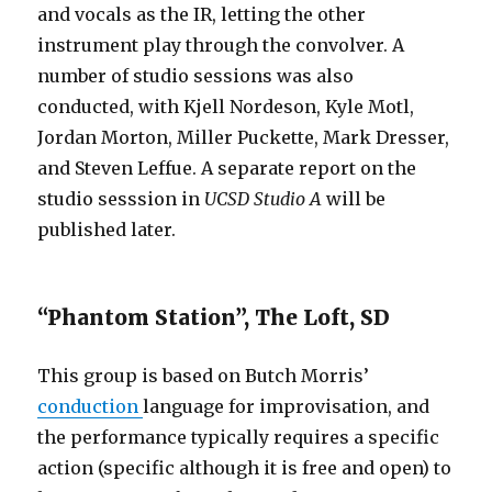
and vocals as the IR, letting the other
instrument play through the convolver. A
number of studio sessions was also
conducted, with Kjell Nordeson, Kyle Motl,
Jordan Morton, Miller Puckette, Mark Dresser,
and Steven Leffue. A separate report on the
studio sesssion in
UCSD Studio A
will be
published later.
“Phantom Station”, The Loft, SD
This group is based on Butch Morris’
conduction
language for improvisation, and
the performance typically requires a specific
action (specific although it is free and open) to