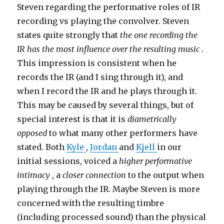
Steven regarding the performative roles of IR
recording vs playing the convolver. Steven
states quite strongly that
the one recording the
IR has the most influence over the resulting music
.
This impression is consistent when he
records the IR (and I sing through it), and
when I record the IR and he plays through it.
This may be caused by several things, but of
special interest is that it is
diametrically
opposed
to what many other performers have
stated. Both
Kyle
,
Jordan
and
Kjell
in our
initial sessions, voiced a
higher performative
intimacy
, a
closer connection
to the output when
playing through the IR. Maybe Steven is more
concerned with the resulting timbre
(including processed sound) than the physical