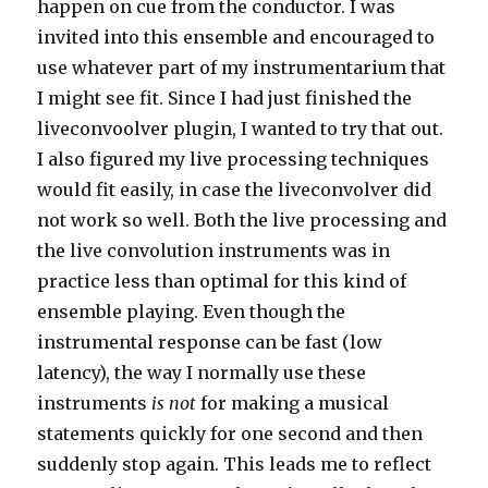
happen on cue from the conductor. I was
invited into this ensemble and encouraged to
use whatever part of my instrumentarium that
I might see fit. Since I had just finished the
liveconvoolver plugin, I wanted to try that out.
I also figured my live processing techniques
would fit easily, in case the liveconvolver did
not work so well. Both the live processing and
the live convolution instruments was in
practice less than optimal for this kind of
ensemble playing. Even though the
instrumental response can be fast (low
latency), the way I normally use these
instruments
is not
for making a musical
statements quickly for one second and then
suddenly stop again. This leads me to reflect