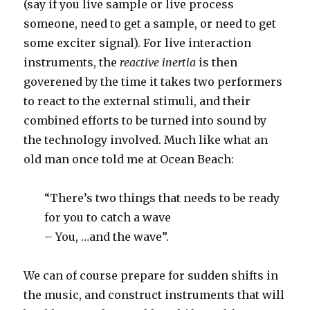
(say if you live sample or live process
someone, need to get a sample, or need to get
some exciter signal). For live interaction
instruments, the
reactive inertia
is then
goverened by the time it takes two performers
to react to the external stimuli, and their
combined efforts to be turned into sound by
the technology involved. Much like what an
old man once told me at Ocean Beach:
“There’s two things that needs to be ready
for you to catch a wave
– You, …and the wave”.
We can of course prepare for sudden shifts in
the music, and construct instruments that will