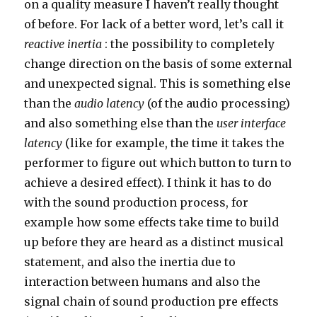
on a quality measure I haven’t really thought
of before. For lack of a better word, let’s call it
reactive inertia
: the possibility to completely
change direction on the basis of some external
and unexpected signal. This is something else
than the
audio latency
(of the audio processing)
and also something else than the
user interface
latency
(like for example, the time it takes the
performer to figure out which button to turn to
achieve a desired effect). I think it has to do
with the sound production process, for
example how some effects take time to build
up before they are heard as a distinct musical
statement, and also the inertia due to
interaction between humans and also the
signal chain of sound production pre effects