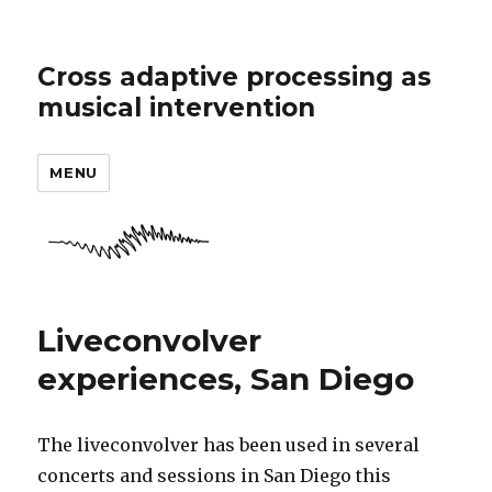
Cross adaptive processing as
musical intervention
MENU
Liveconvolver
experiences, San Diego
The liveconvolver has been used in several
concerts and sessions in San Diego this