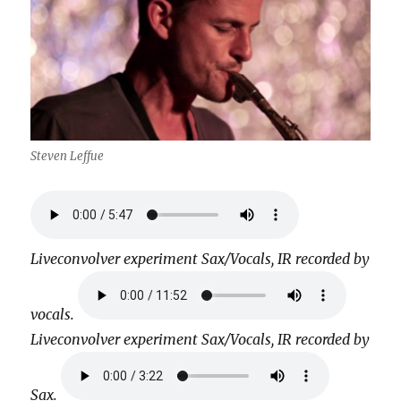
Steven Leffue
Liveconvolver experiment Sax/Vocals, IR recorded by
vocals.
Liveconvolver experiment Sax/Vocals, IR recorded by
Sax.