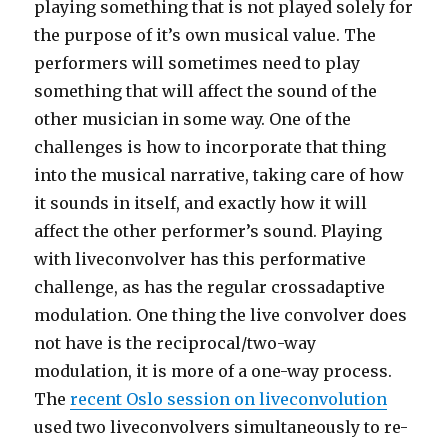
playing something that is not played solely for
the purpose of it’s own musical value. The
performers will sometimes need to play
something that will affect the sound of the
other musician in some way. One of the
challenges is how to incorporate that thing
into the musical narrative, taking care of how
it sounds in itself, and exactly how it will
affect the other performer’s sound. Playing
with liveconvolver has this performative
challenge, as has the regular crossadaptive
modulation. One thing the live convolver does
not have is the reciprocal/two-way
modulation, it is more of a one-way process.
The
recent Oslo session on liveconvolution
used two liveconvolvers simultaneously to re-