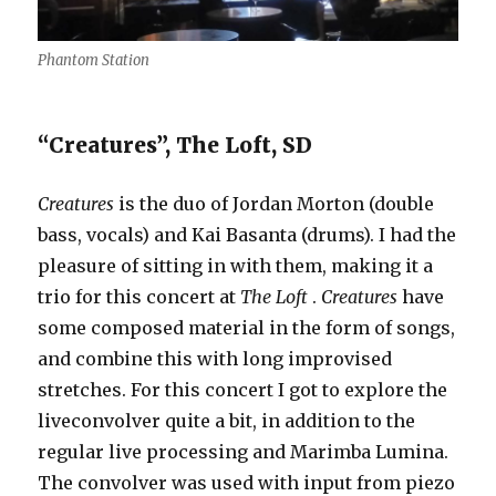
Phantom Station
“Creatures”, The Loft, SD
Creatures
is the duo of Jordan Morton (double
bass, vocals) and Kai Basanta (drums). I had the
pleasure of sitting in with them, making it a
trio for this concert at
The Loft
.
Creatures
have
some composed material in the form of songs,
and combine this with long improvised
stretches. For this concert I got to explore the
liveconvolver quite a bit, in addition to the
regular live processing and Marimba Lumina.
The convolver was used with input from piezo