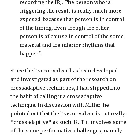
recording the IR]. The person who is
triggering the result is really much more
exposed, because that person is in control
of the timing. Even though the other
person is of course in control of the sonic
material and the interior rhythms that
happen.”
Since the liveconvolver has been developed
and investigated as part of the research on
crossadaptive techniques, I had slipped into
the habit of calling it a crossadaptive
technique. In discussion with Miller, he
pointed out that the liveconvolver is not really
*crossadaptive* as such. BUT it involves some
of the same performative challenges, namely