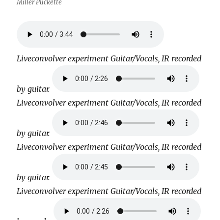
Miller Puckette
Liveconvolver experiment Guitar/Vocals, IR recorded
by guitar.
Liveconvolver experiment Guitar/Vocals, IR recorded
by guitar.
Liveconvolver experiment Guitar/Vocals, IR recorded
by guitar.
Liveconvolver experiment Guitar/Vocals, IR recorded