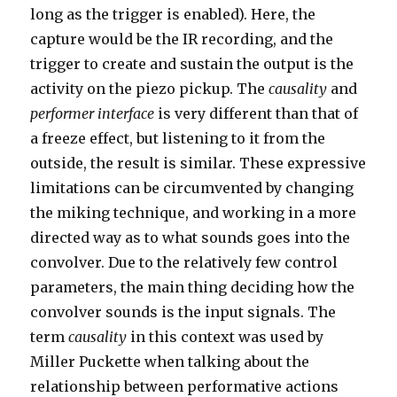
long as the trigger is enabled). Here, the
capture would be the IR recording, and the
trigger to create and sustain the output is the
activity on the piezo pickup. The
causality
and
performer interface
is very different than that of
a freeze effect, but listening to it from the
outside, the result is similar. These expressive
limitations can be circumvented by changing
the miking technique, and working in a more
directed way as to what sounds goes into the
convolver. Due to the relatively few control
parameters, the main thing deciding how the
convolver sounds is the input signals. The
term
causality
in this context was used by
Miller Puckette when talking about the
relationship between performative actions