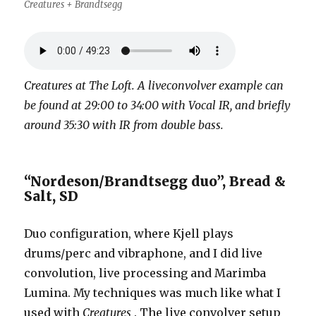
Creatures + Brandtsegg
Creatures at The Loft. A liveconvolver example can
be found at 29:00 to 34:00 with Vocal IR, and briefly
around 35:30 with IR from double bass.
“Nordeson/Brandtsegg duo”, Bread &
Salt, SD
Duo configuration, where Kjell plays
drums/perc and vibraphone, and I did live
convolution, live processing and Marimba
Lumina. My techniques was much like what I
used with
Creatures
. The live convolver setup