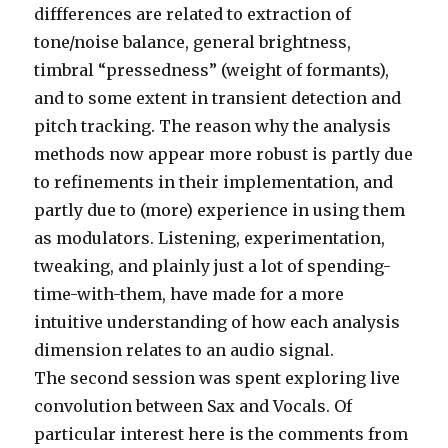
diffferences are related to extraction of
tone/noise balance, general brightness,
timbral “pressedness” (weight of formants),
and to some extent in transient detection and
pitch tracking. The reason why the analysis
methods now appear more robust is partly due
to refinements in their implementation, and
partly due to (more) experience in using them
as modulators. Listening, experimentation,
tweaking, and plainly just a lot of spending-
time-with-them, have made for a more
intuitive understanding of how each analysis
dimension relates to an audio signal.
The second session was spent exploring live
convolution between Sax and Vocals. Of
particular interest here is the comments from