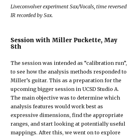
Liveconvolver experiment Sax/Vocals, time reversed
IR recorded by Sax.
Session with Miller Puckette, May
8th
The session was intended as “calibration run”,
to see how the analysis methods responded to
Miller’s guitar. This as a preparation for the
upcoming bigger session in UCSD Studio A.
The main objective was to determine which
analysis features would work best as
expressive dimensions, find the appropriate
ranges, and start looking at potentially useful
mappings. After this, we went on to explore