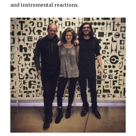
and instrumental reactions.