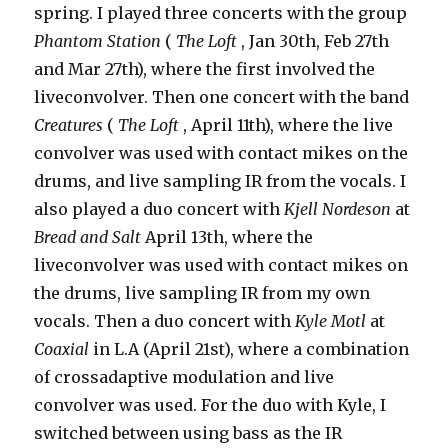
spring. I played three concerts with the group
Phantom Station
(
The Loft
, Jan 30th, Feb 27th
and Mar 27th), where the first involved the
liveconvolver. Then one concert with the band
Creatures
(
The Loft
, April 11th), where the live
convolver was used with contact mikes on the
drums, and live sampling IR from the vocals. I
also played a duo concert with
Kjell Nordeson
at
Bread and Salt
April 13th, where the
liveconvolver was used with contact mikes on
the drums, live sampling IR from my own
vocals. Then a duo concert with
Kyle Motl
at
Coaxial
in L.A (April 21st), where a combination
of crossadaptive modulation and live
convolver was used. For the duo with Kyle, I
switched between using bass as the IR