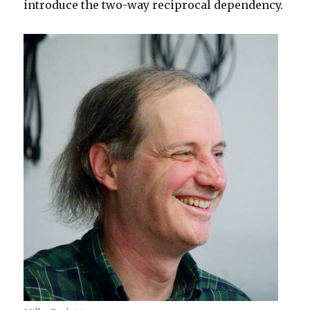
introduce the two-way reciprocal dependency.