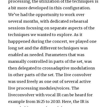
processing, the utilization of the techniques is
a bit more developed in this configuration.
We’ve had the opportunity to work over
several months, with dedicated rehearsal
sessions focusing on separate aspects of the
techniques we wanted to explore. As it
happpened during the concert, we played one
long set and the different techniques was
enabled as needed. Parameters that was
manually controlled in parts of the set, was
then delegated to crossadaptive modulations
in other parts of the set. The live convolver
was used freely as one out of several active
live processing modules/voices. The
liveconvolver with vocal IR can be heard for
example from 16:25 to 20:10. Here, the IR is