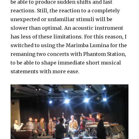
be able to produce sudden shifts and fast
reactions. Still, the reaction to a completely
unexpected or unfamiliar stimuli will be
slower than optimal. An acoustic instrument
has less of these limitations. For this reason, I
switched to using the Marimba Lumina for the
remaning two concerts with Phantom Station,
to be able to shape immediate short musical
statements with more ease.