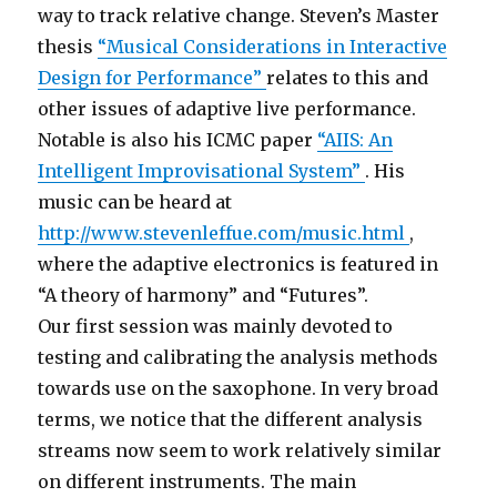
way to track relative change. Steven’s Master
thesis
“Musical Considerations in Interactive
Design for Performance”
relates to this and
other issues of adaptive live performance.
Notable is also his ICMC paper
“AIIS: An
Intelligent Improvisational System”
. His
music can be heard at
http://www.stevenleffue.com/music.html
,
where the adaptive electronics is featured in
“A theory of harmony” and “Futures”.
Our first session was mainly devoted to
testing and calibrating the analysis methods
towards use on the saxophone. In very broad
terms, we notice that the different analysis
streams now seem to work relatively similar
on different instruments. The main