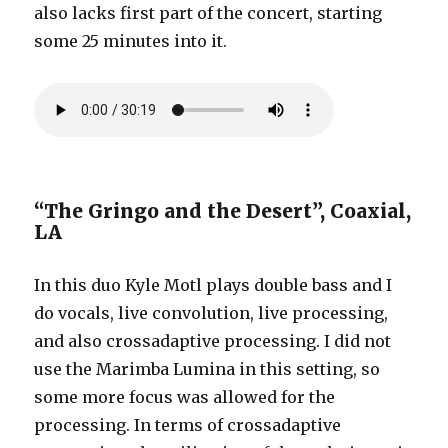
also lacks first part of the concert, starting
some 25 minutes into it.
“The Gringo and the Desert”, Coaxial,
LA
In this duo Kyle Motl plays double bass and I
do vocals, live convolution, live processing,
and also crossadaptive processing. I did not
use the Marimba Lumina in this setting, so
some more focus was allowed for the
processing. In terms of crossadaptive