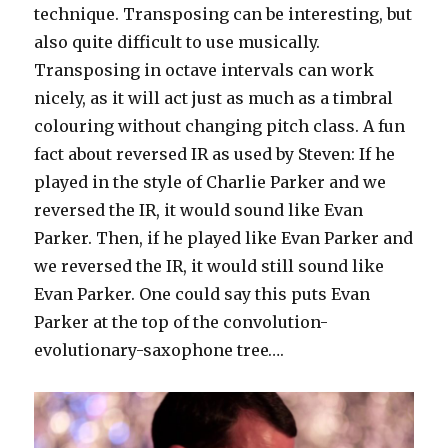
technique. Transposing can be interesting, but
also quite difficult to use musically.
Transposing in octave intervals can work
nicely, as it will act just as much as a timbral
colouring without changing pitch class. A fun
fact about reversed IR as used by Steven: If he
played in the style of Charlie Parker and we
reversed the IR, it would sound like Evan
Parker. Then, if he played like Evan Parker and
we reversed the IR, it would still sound like
Evan Parker. One could say this puts Evan
Parker at the top of the convolution-
evolutionary-saxophone tree….