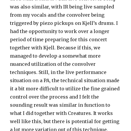
was also similar, with IR being live sampled
from my vocals and the convolver being
triggered by piezo pickups on Kjell’s drums. I
had the opportunity to work over a longer
period of time preparing for this concert
together with Kjell. Because if this, we
managed to develop a somewhat more
nuanced utilization of the convolver
techniques. Still, in the live performance
situation on a PA, the technical situation made
it a bit more difficult to utilize the fine grained
control over the process and I felt the
sounding result was similar in function to
what I did together with Creatures. It works
well like this, but there is potential for getting
a lot more variation out of this technique.