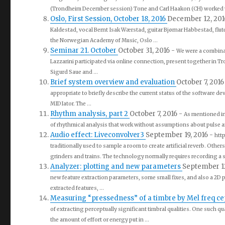
(Trondheim December session) Tone and Carl Haakon (CH) worked w
Oslo, First Session, October 18, 2016
December 12, 20
Kaldestad, vocal Bernt Isak Wærstad, guitar Bjørnar Habbestad, flu
the Norwegian Academy of Music, Oslo ...
Seminar 21. October
October 31, 2016
-
We were a combinat
Lazzarini participated via online connection, present together in 
Sigurd Saue and ...
Brief system overview and evaluation
October 7, 201
appropriate to briefly describe the current status of the software d
MIDIator. The ...
Rhythm analysis, part 2
October 7, 2016
-
As mentioned in 
of rhythmical analysis that work without assumptions about pulse an
Audio effect: Liveconvolver3
September 19, 2016
-
htt
traditionally used to sample a room to create artificial reverb. Othe
grinders and trains. The technology normally requires recording a s
Analyzer: plotting and new parameters
September 1
new feature extraction parameters, some small fixes, and also a 2D 
extracted features, ...
Measuring “pressedness” of a timbre by Mel freq c
of extracting perceptually significant timbral qualities. One such qu
the amount of effort or energy put in ...