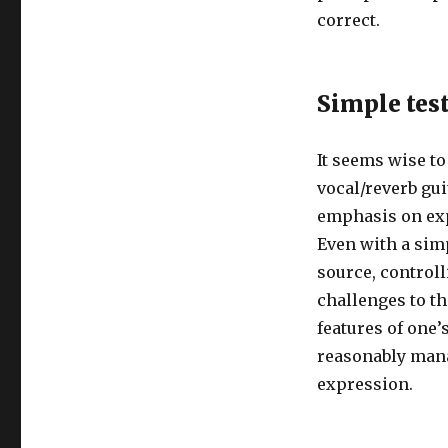
correct.
Simple tes
It seems wise to
vocal/reverb gui
emphasis on exp
Even with a simp
source, control
challenges to t
features of one’
reasonably mana
expression.