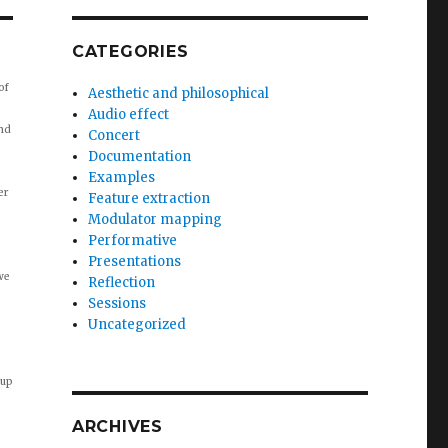
CATEGORIES
of
Aesthetic and philosophical
Audio effect
nd
Concert
Documentation
Examples
er
Feature extraction
Modulator mapping
Performative
Presentations
we
Reflection
Sessions
Uncategorized
 up
ARCHIVES