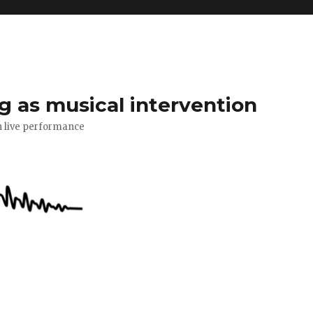
g as musical intervention
n live performance