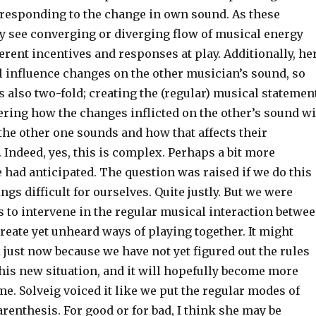
responding to the change in own sound. As these
 see converging or diverging flow of musical energy
erent incentives and responses at play. Additionally, he
l influence changes on the other musician’s sound, so
s also two-fold; creating the (regular) musical statemen
ering how the changes inflicted on the other’s sound wi
the other one sounds and how that affects their
 Indeed, yes, this is complex. Perhaps a bit more
had anticipated. The question was raised if we do this
ngs difficult for ourselves. Quite justly. But we were
 to intervene in the regular musical interaction betwe
reate yet unheard ways of playing together. It might
just now because we have not yet figured out the rules
his new situation, and it will hopefully become more
ime. Solveig voiced it like we put the regular modes of
renthesis. For good or for bad, I think she may be