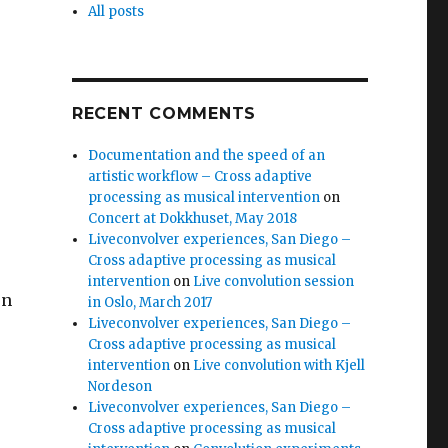
All posts
RECENT COMMENTS
Documentation and the speed of an
artistic workflow – Cross adaptive
processing as musical intervention
on
Concert at Dokkhuset, May 2018
Liveconvolver experiences, San Diego –
Cross adaptive processing as musical
intervention
on
Live convolution session
en
in Oslo, March 2017
Liveconvolver experiences, San Diego –
Cross adaptive processing as musical
intervention
on
Live convolution with Kjell
Nordeson
Liveconvolver experiences, San Diego –
Cross adaptive processing as musical