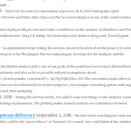
ith ...
16
-
First Oslo Session. Documentation of process 18.11.2016 Participants Gyrid
te Observer and Video Mats Claesson The Session took place in one of the sound studios
ion of physically present and online contributors to the seminar. Joshua Reiss and Vic
Trondheim were: Maja S.K. Ratkje, Siv Øyunn Kjenstad, Andreas Bergsand, Trond Engum,
6
-
As preparation for upcoming discussions about tecnical needs in the project, it seem
eveloped so far. The plugins The two main plugins developed is the Analyzer and the
the rhythm analysis part 1, one of our goals at this point has been to try to find method
d meter, and also as far as possible without assumptions about ...
ps://www.youtube.com/watch?v=_kyCTpTQKtQ&w=250 The convolution audio effect is
rs have used it extensively for creative purposes, for example convolving guitars with an
ound, then analyzing ...
2, 2016
-
During the last few weeks, I've added some new things to the analyzer. Som
plotting of parameters. The plotting makes it much easier to see correlations between
epstrum difference
September 2, 2016
-
We have been searching for some w
ality could be the "pressedness" or "tension" of a sound. One could think of this similar 