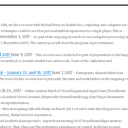
 12th, we did a session with Michael Duch on double bass, exploring auto-adaptive use 
echniques could be used for personal timbral expansion for a single player. This is ...
ovember 5, 2017
-
As part of the ongoing research on crossadaptive processing a
3. November (2017). The current post will show the program of presentations,
l 2017
June 9, 2017
-
This session was conducted as part of preparations to the larg
ysis methods to Jordans double bass and vocals. Some of the calibration and
– January 13. and 19., 2017
June 7, 2017
-
Participants: Bjørnar Habbestad
 The focus for this session was to play with, fine tune and work further on the mappings 
ch 24, 2017
-
Online seminar March 21 Trond Engum and Sigurd Saue (Trondheim)
ss (London) Victor Lazzarini (Maynooth) Øyvind Brandtsegg (San Diego) Instrument
al experimentation, ...
-
After an inspiring talk with Marije on March 3rd, I set out to write this blog post to sum
re), Marije had a lot of pointer to ...
and aesthetical perspectives –report from meeting 16/12 Trondheim/Skype Andreas
segg, Mats Claesson The performers experiences of control: In the last session