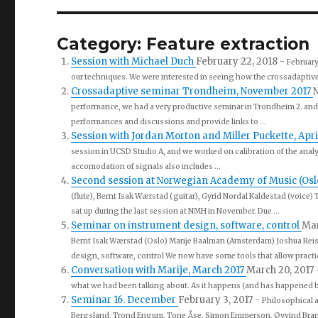
Category: Feature extraction
Session with Michael Duch
February 22, 2018
-
February
our techniques. We were interested in seeing how the crossadaptive t
Crossadaptive seminar Trondheim, November 2017
N
performance, we had a very productive seminar in Trondheim 2. and 
performances and discussions and provide links to ...
Session with Jordan Morton and Miller Puckette, Apri
session in UCSD Studio A, and we worked on calibration of the anal
accomodation of signals also includes ...
Second session at Norwegian Academy of Music (Oslo) 
(flute), Bernt Isak Wærstad (guitar), Gyrid Nordal Kaldestad (voice)
sat up during the last session at NMH in November. Due ...
Seminar on instrument design, software, control
Mar
Bernt Isak Wærstad (Oslo) Marije Baalman (Amsterdam) Joshua Rei
design, software, control We now have some tools that allow practic
Conversation with Marije, March 2017
March 20, 2017
what we had been talking about. As it happens (and has happened befo
Seminar 16. December
February 3, 2017
-
Philosophical 
Bergsland, Trond Engum, Tone Åse, Simon Emmerson, Øyvind Brandt