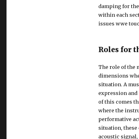
damping for the
within each sect
issues wwe tou
Roles for 
The role of the
dimensions whe
situation. A mu
expression and r
of this comes t
where the instr
performative act
situation, these
acoustic signal,