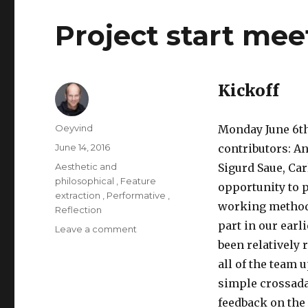
Project start me
Kickoff
Author
Oeyvind
Monday June 6th
Posted
June 14, 2016
contributors: A
on
Categories
Aesthetic and
Sigurd Saue, Ca
philosophical
,
Feature
opportunity to p
extraction
,
Performative
,
working methods
Reflection
part in our earl
Leave a comment
on
Project
been relatively 
start
all of the team 
meeting
simple crossada
in
Trondheim
feedback on the 