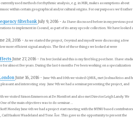
 currently used methods for rhythmic analysis, e.g. in MIR, makes assumptions about
g music within certain geographical and/or cultural origins. For our purposes we'd rather 
requency filterbank
July 9, 2016
-
As I have discussed before in my previous post
erations to implement in Csound, as part of its array opcode collection. We have looked 
ne 28, 2016
-
As we started the project, Oeyvind and myself were discussing a few
ow more efficient signal analysis. The first of these things we looked at were
ffects
June 27, 2016
-
I'm Iver Jordal and this is my first blog post here. I have stud
for almost five years. During the last 6 months I've been working on a specialization
 London
June 16, 2016
-
June 9th and 10th we visited QMUL, met Joshua Reiss and h
 pleasant and interesting stay. June 9th we had a seminar presenting the project, and
h we visited Simon Emmerson at De Montfort and also met Director Leigh Landy. We
 One of the main objectives was to do seminar ...
ckoff Monday June 6th we had a project start meeting with the NTNU based contributors
 Carl Haakon Waadeland and Tone Åse. This gave us the opportunity to present the