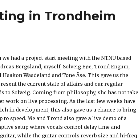
eting in Trondheim
 we had a project start meeting with the NTNU based
ndreas Bergsland, myself, Solveig Bøe, Trond Engum,
rl Haakon Waadeland and Tone Åse. This gave us the
resent the current state of affairs and our regular
 to Solveig. Coming from philosophy, she has not tak
ier work on live processing. As the last few weeks have
rich in development, this also gave us a chance to bring
up to speed. Me and Trond also gave a live demo of a
ptive setup where vocals control delay time and
guitar, while the guitar controls reverb size and hi-freq