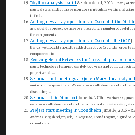
Rhythm analysis, part 1
September 1, 2016
-
Many of the
musical style, and for this reason does particularly well in analysin
to find ...
Adding new array operations to Csound II: the Mel-f
as part of this project we have been selecting a number of useful op
the components ...
Adding new array operations to Csound I: the DCT
Ju
things we thought should be added directly to Csound in order to all
components to ...
Evolving Neural Networks for Cross-adaptive Audio E
music technology for approximately two years and computer science 
project which ...
Seminar and meetings at Queen Mary University of
eminent colleagues there. We were very well taken care of and had a
discussing ...
Seminar at De Montfort
June 14, 2016
-
Wednesday June 8t
were very well taken care of and had a pleasant and interesting stay.
Project start meeting in Trondheim
June 14, 2016
-
Ki
Andreas Bergsland, myself, Solveig Bøe, Trond Engum, Sigurd Saue,
current state ...