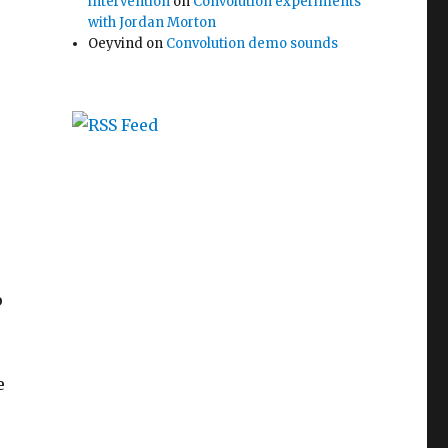
intervention
on
Convolution experiments
with Jordan Morton
Oeyvind
on
Convolution demo sounds
p
e