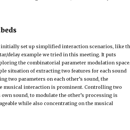
tbeds
 initially set up simplified interaction scenarios, like t
tar/delay example we tried in this meeting. It puts
loring the combinatorial parameter modulation space
le situation of extracting two features for each sound
ling two parameters on each other’s sound, the
he musical interaction is prominent. Controlling two
s own sound, to modulate the other’s processing is
geable while also concentrating on the musical