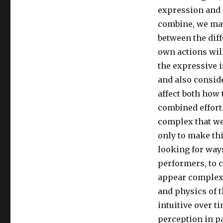
expression and 
combine, we may
between the diff
own actions wil
the expressive i
and also consid
affect both how 
combined effort.
complex that we 
only to make thi
looking for ways
performers, to c
appear complex 
and physics of t
intuitive over t
perception in pa