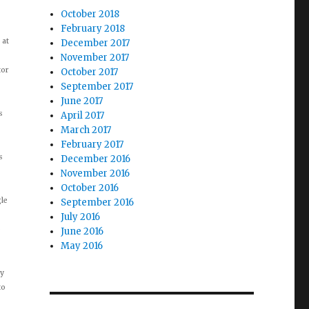
October 2018
February 2018
 at
December 2017
November 2017
tor
October 2017
September 2017
June 2017
s
April 2017
March 2017
February 2017
s
December 2016
November 2016
October 2016
gle
September 2016
July 2016
e
June 2016
May 2016
ay
to