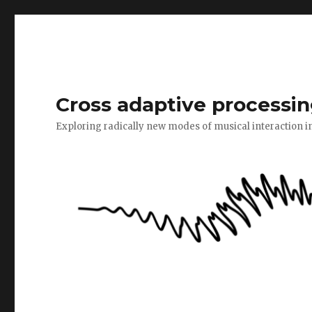
Cross adaptive processin
Exploring radically new modes of musical interaction i