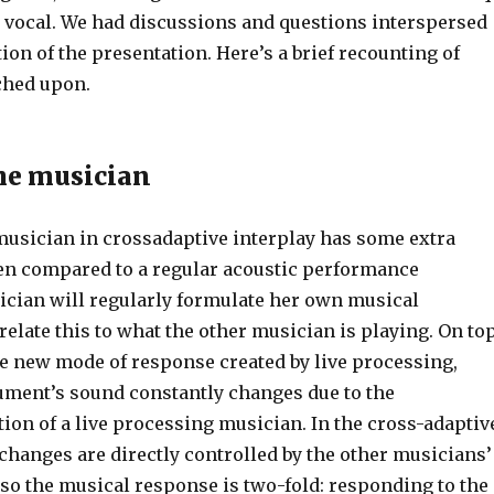
 vocal. We had discussions and questions interspersed
ion of the presentation. Here’s a brief recounting of
ched upon.
the musician
 musician in crossadaptive interplay has some extra
n compared to a regular acoustic performance
sician will regularly formulate her own musical
elate this to what the other musician is playing. On to
he new mode of response created by live processing,
ument’s sound constantly changes due to the
ion of a live processing musician. In the cross-adaptiv
 changes are directly controlled by the other musicians’
 so the musical response is two-fold: responding to the