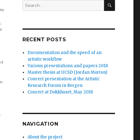
Search
for:
try
SEARCH
,
at
RECENT POSTS
Documentation and the speed of an
artistic workflow
ied
Various presentations and papers 2018
Master thesis at UCSD (Jordan Morton)
Concert presentation at the Artistic
is
Research Forum in Bergen
Concert at Dokkhuset, May 2018
:
NAVIGATION
About the project