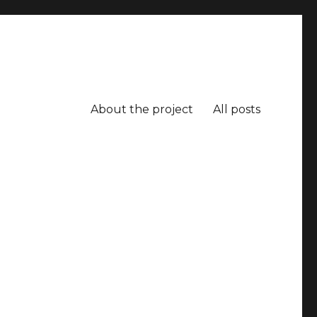
About the project
All posts