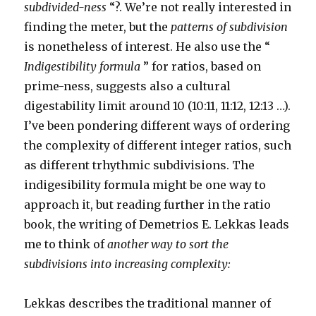
subdivided-ness
“?. We’re not really interested in
finding the meter, but the
patterns of subdivision
is nonetheless of interest. He also use the “
Indigestibility formula
” for ratios, based on
prime-ness, suggests also a cultural
digestability limit around 10 (10:11, 11:12, 12:13 …).
I’ve been pondering different ways of ordering
the complexity of different integer ratios, such
as different trhythmic subdivisions. The
indigesibility formula might be one way to
approach it, but reading further in the ratio
book, the writing of Demetrios E. Lekkas leads
me to think of
another way to sort the
subdivisions into increasing complexity:
Lekkas describes the traditional manner of