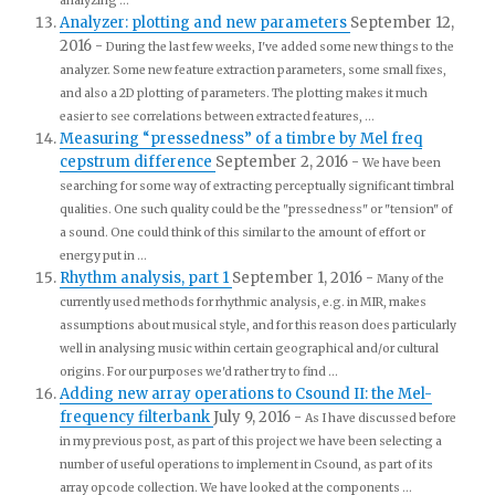
analyzing ...
Analyzer: plotting and new parameters
September 12,
2016
-
During the last few weeks, I've added some new things to the
analyzer. Some new feature extraction parameters, some small fixes,
and also a 2D plotting of parameters. The plotting makes it much
easier to see correlations between extracted features, ...
Measuring “pressedness” of a timbre by Mel freq
cepstrum difference
September 2, 2016
-
We have been
searching for some way of extracting perceptually significant timbral
qualities. One such quality could be the "pressedness" or "tension" of
a sound. One could think of this similar to the amount of effort or
energy put in ...
Rhythm analysis, part 1
September 1, 2016
-
Many of the
currently used methods for rhythmic analysis, e.g. in MIR, makes
assumptions about musical style, and for this reason does particularly
well in analysing music within certain geographical and/or cultural
origins. For our purposes we'd rather try to find ...
Adding new array operations to Csound II: the Mel-
frequency filterbank
July 9, 2016
-
As I have discussed before
in my previous post, as part of this project we have been selecting a
number of useful operations to implement in Csound, as part of its
array opcode collection. We have looked at the components ...