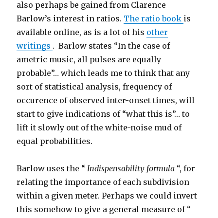
also perhaps be gained from Clarence
Barlow’s interest in ratios.
The ratio book
is
available online, as is a lot of his
other
writings
. Barlow states “In the case of
ametric music, all pulses are equally
probable”… which leads me to think that any
sort of statistical analysis, frequency of
occurence of observed inter-onset times, will
start to give indications of “what this is”… to
lift it slowly out of the white-noise mud of
equal probabilities.
Barlow uses the “
Indispensability formula
“, for
relating the importance of each subdivision
within a given meter. Perhaps we could invert
this somehow to give a general measure of “