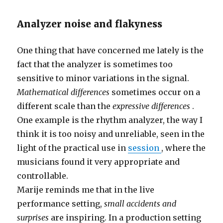
Analyzer noise and flakyness
One thing that have concerned me lately is the
fact that the analyzer is sometimes too
sensitive to minor variations in the signal.
Mathematical differences
sometimes occur on a
different scale than the
expressive differences
.
One example is the rhythm analyzer, the way I
think it is too noisy and unreliable, seen in the
light of the practical use in
session
, where the
musicians found it very appropriate and
controllable.
Marije reminds me that in the live
performance setting,
small accidents and
surprises
are inspiring. In a production setting