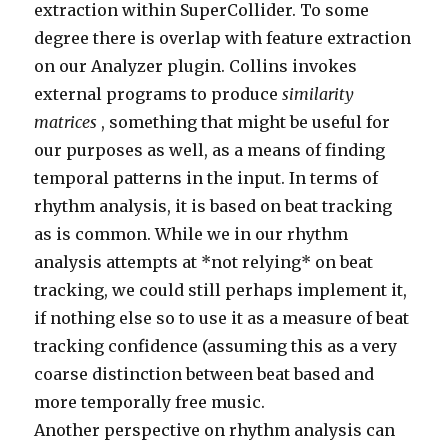
extraction within SuperCollider. To some
degree there is overlap with feature extraction
on our Analyzer plugin. Collins invokes
external programs to produce
similarity
matrices
, something that might be useful for
our purposes as well, as a means of finding
temporal patterns in the input. In terms of
rhythm analysis, it is based on beat tracking
as is common. While we in our rhythm
analysis attempts at *not relying* on beat
tracking, we could still perhaps implement it,
if nothing else so to use it as a measure of beat
tracking confidence (assuming this as a very
coarse distinction between beat based and
more temporally free music.
Another perspective on rhythm analysis can