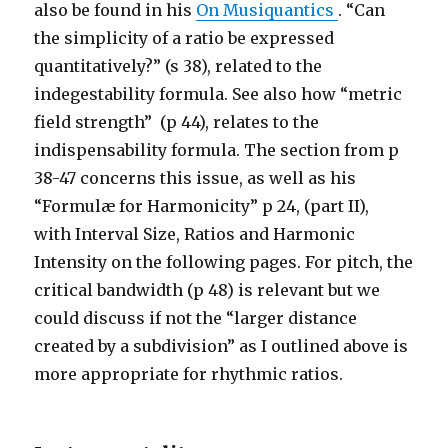
also be found in his
On Musiquantics
. “Can
the simplicity of a ratio be expressed
quantitatively?” (s 38), related to the
indegestability formula. See also how “metric
field strength” (p 44), relates to the
indispensability formula. The section from p
38-47 concerns this issue, as well as his
“Formulæ for Harmonicity” p 24, (part II),
with Interval Size, Ratios and Harmonic
Intensity on the following pages. For pitch, the
critical bandwidth (p 48) is relevant but we
could discuss if not the “larger distance
created by a subdivision” as I outlined above is
more appropriate for rhythmic ratios.