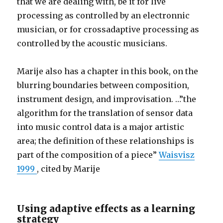
that we are dealing with, be it for live
processing as controlled by an electronnic
musician, or for crossadaptive processing as
controlled by the acoustic musicians.
Marije also has a chapter in this book, on the
blurring boundaries between composition,
instrument design, and improvisation. …”the
algorithm for the translation of sensor data
into music control data is a major artistic
area; the definition of these relationships is
part of the composition of a piece”
Waisvisz
1999
, cited by Marije
Using adaptive effects as a learning
strategy