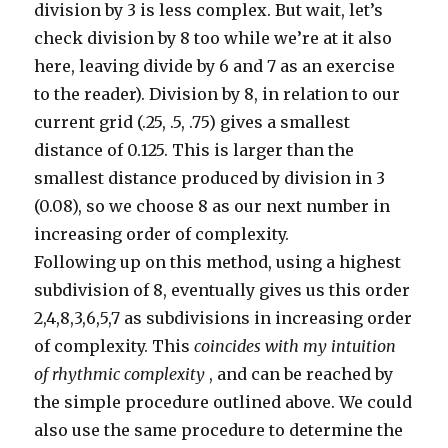
division by 3 is less complex. But wait, let’s
check division by 8 too while we’re at it also
here, leaving divide by 6 and 7 as an exercise
to the reader). Division by 8, in relation to our
current grid (.25, .5, .75) gives a smallest
distance of 0.125. This is larger than the
smallest distance produced by division in 3
(0.08), so we choose 8 as our next number in
increasing order of complexity.
Following up on this method, using a highest
subdivision of 8, eventually gives us this order
2,4,8,3,6,5,7 as subdivisions in increasing order
of complexity. This
coincides with my intuition
of rhythmic complexity
, and can be reached by
the simple procedure outlined above. We could
also use the same procedure to determine the