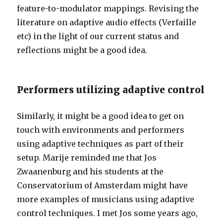
feature-to-modulator mappings. Revising the
literature on adaptive audio effects (Verfaille
etc) in the light of our current status and
reflections might be a good idea.
Performers utilizing adaptive control
Similarly, it might be a good idea to get on
touch with environments and performers
using adaptive techniques as part of their
setup. Marije reminded me that Jos
Zwaanenburg and his students at the
Conservatorium of Amsterdam might have
more examples of musicians using adaptive
control techniques. I met Jos some years ago,