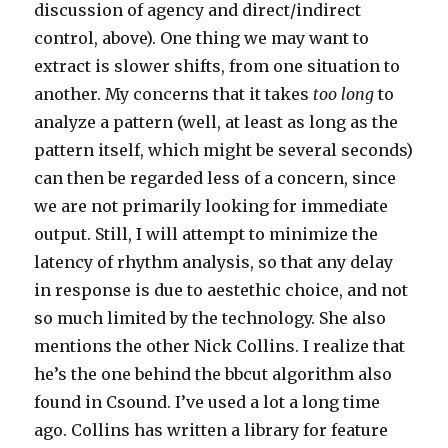
discussion of agency and direct/indirect
control, above). One thing we may want to
extract is slower shifts, from one situation to
another. My concerns that it takes
too long
to
analyze a pattern (well, at least as long as the
pattern itself, which might be several seconds)
can then be regarded less of a concern, since
we are not primarily looking for immediate
output. Still, I will attempt to minimize the
latency of rhythm analysis, so that any delay
in response is due to aestethic choice, and not
so much limited by the technology. She also
mentions the other Nick Collins. I realize that
he’s the one behind the bbcut algorithm also
found in Csound. I’ve used a lot a long time
ago. Collins has written a library for feature