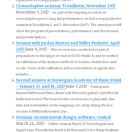
expansion for a single player. This is ...
Crossadaptive seminar Trondheim, November 2017
November 5, 2017
-
As part of the ongoing research on
crossadaptive processing and performance, we had a very productive
seminar in Trondheim 2. and 3. November (2017). The current post will
show the program of presentations, performances and discussions
and provide links to ...
Session with Jordan Morton and Miller Puckette, April
2017
June 9, 2017
-
This session was conducted as part of
preparations to the larger session in UCSD Studio A, and we worked
on calibration of the analysis methods to Jordans double bass and
vocals. Some of the calibration and accomodation of signals also
includes ...
Second session at Norwegian Academy of Music (Oslo)
– January 13. and 19., 2017
June 7, 2017
-
Participants:
Bjørnar Habbestad (flute), Bernt Isak Wærstad (guitar), Gyrid Nordal
Kaldestad (voice) The focus for this session was to play with, fine
tune and work further on the mappings we sat up during the last
session at NMH in November. Due ...
Seminar on instrument design, software, control
March 24, 2017
-
Online seminar March 21 Trond Engum and
Sigurd Saue (Trondheim) Bernt Isak Wærstad (Oslo) Marije Baalman