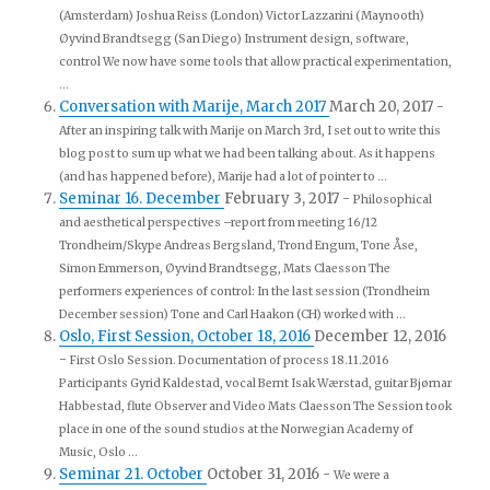
(Amsterdam) Joshua Reiss (London) Victor Lazzarini (Maynooth)
Øyvind Brandtsegg (San Diego) Instrument design, software,
control We now have some tools that allow practical experimentation,
...
Conversation with Marije, March 2017
March 20, 2017
-
After an inspiring talk with Marije on March 3rd, I set out to write this
blog post to sum up what we had been talking about. As it happens
(and has happened before), Marije had a lot of pointer to ...
Seminar 16. December
February 3, 2017
-
Philosophical
and aesthetical perspectives –report from meeting 16/12
Trondheim/Skype Andreas Bergsland, Trond Engum, Tone Åse,
Simon Emmerson, Øyvind Brandtsegg, Mats Claesson The
performers experiences of control: In the last session (Trondheim
December session) Tone and Carl Haakon (CH) worked with ...
Oslo, First Session, October 18, 2016
December 12, 2016
-
First Oslo Session. Documentation of process 18.11.2016
Participants Gyrid Kaldestad, vocal Bernt Isak Wærstad, guitar Bjørnar
Habbestad, flute Observer and Video Mats Claesson The Session took
place in one of the sound studios at the Norwegian Academy of
Music, Oslo ...
Seminar 21. October
October 31, 2016
-
We were a