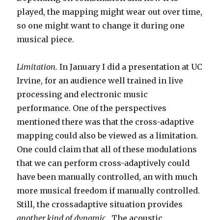
played, the mapping might wear out over time,
so one might want to change it during one
musical piece.
Limitation.
In January I did a presentation at UC
Irvine, for an audience well trained in live
processing and electronic music
performance. One of the perspectives
mentioned there was that the cross-adaptive
mapping could also be viewed as a limitation.
One could claim that all of these modulations
that we can perform cross-adaptively could
have been manually controlled, an with much
more musical freedom if manually controlled.
Still, the crossadaptive situation provides
another kind of dynamic
. The acoustic