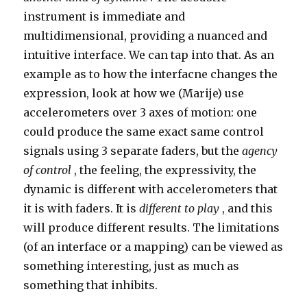
instrument is immediate and
multidimensional, providing a nuanced and
intuitive interface. We can tap into that. As an
example as to how the interfacne changes the
expression, look at how we (Marije) use
accelerometers over 3 axes of motion: one
could produce the same exact same control
signals using 3 separate faders, but the
agency
of control
, the feeling, the expressivity, the
dynamic is different with accelerometers that
it is with faders. It is
different to play
, and this
will produce different results. The limitations
(of an interface or a mapping) can be viewed as
something interesting, just as much as
something that inhibits.