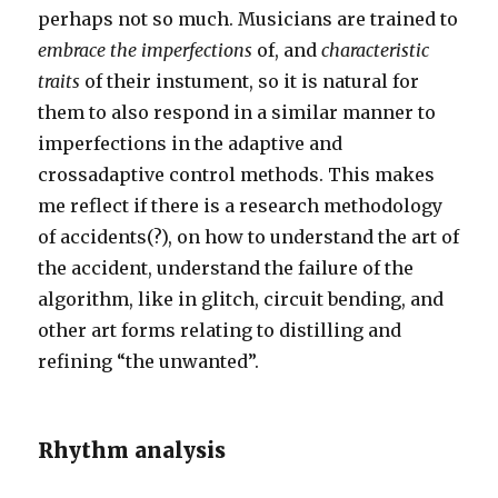
perhaps not so much. Musicians are trained to
embrace the imperfections
of, and
characteristic
traits
of their instument, so it is natural for
them to also respond in a similar manner to
imperfections in the adaptive and
crossadaptive control methods. This makes
me reflect if there is a research methodology
of accidents(?), on how to understand the art of
the accident, understand the failure of the
algorithm, like in glitch, circuit bending, and
other art forms relating to distilling and
refining “the unwanted”.
Rhythm analysis