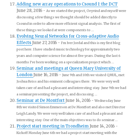
Adding new array operations to Csound I: the DCT
June 28, 2016
-
As we started the project, Oeyvind and myself were
discussing a few things we thought should be added directly to
Csound in order to allow more efficient signal analysis. The first of
these things we looked at were components to ...
Evolving Neural Networks for Cross-adaptive Audio
Effects
June 27, 2016
-
I'm Iver Jordal and this is my first blog
post here. I have studied music technology for approximately two
years and computer science for almost five years. During the last 6
months I've been working on a specialization project which ...
Seminar and meetings at Queen Mary University of
London
June 16, 2016
-
June 9th and 10th we visited QMUL, met
Joshua Reiss and his eminent colleagues there. We were very well
taken care of and had a pleasant and interesting stay. June 9th we had
a seminar presenting the project, and discussing ...
Seminar at De Montfort
June 14, 2016
-
Wednesday June
8th we visited Simon Emmerson at De Montfort and also met Director
Leigh Landy. We were very well taken care of and had a pleasant and
interesting stay. One of the main objectives was to do seminar ...
Project start meeting in Trondheim
June 14, 2016
-
Kickoff Monday June 6th we had a project start meeting with the