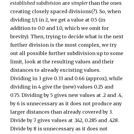
established subdivision
are
simpler
than the ones
creating closely spaced divisions(?). So, when
dividing 1/1 in 2, we get a value at 0.5 (in
addition to 0.0 and 1.0, which we omit for
brevity). Then, trying to decide what is the next
further division is the most complex, we try
out all possible further subdivision up to some
limit, look at the resulting values and their
distances to already excisting values.
Dividing in 3 give 0.33 and 0.66 (approx), while
dividing in 4 give the (new) values 0.25 and
0.75. Dividing by 5 gives new values at .2 and .4,
by 6 is unnecessary as it does not produce any
larger distances than already covered by 3.
Divide by 7 gives values at .142, 0.285 and .428.
Divide by 8 is unnecessary as it does not