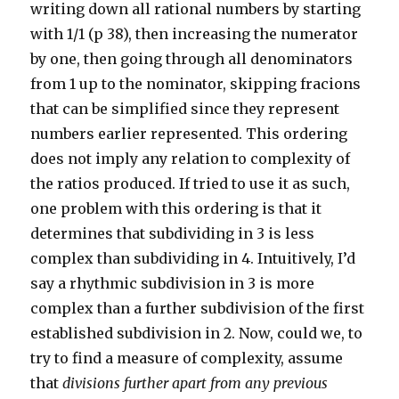
writing down all rational numbers by starting
with 1/1 (p 38), then increasing the numerator
by one, then going through all denominators
from 1 up to the nominator, skipping fracions
that can be simplified since they represent
numbers earlier represented. This ordering
does not imply any relation to complexity of
the ratios produced. If tried to use it as such,
one problem with this ordering is that it
determines that subdividing in 3 is less
complex than subdividing in 4. Intuitively, I’d
say a rhythmic subdivision in 3 is more
complex than a further subdivision of the first
established subdivision in 2. Now, could we, to
try to find a measure of complexity, assume
that
divisions further apart from any previous