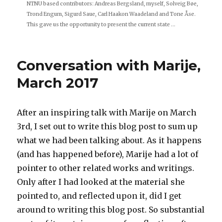
NTNU based contributors: Andreas Bergsland, myself, Solveig Bøe,
Trond Engum, Sigurd Saue, Carl Haakon Waadeland and Tone Åse.
This gave us the opportunity to present the current state ...
Conversation with Marije,
March 2017
After an inspiring talk with Marije on March
3rd, I set out to write this blog post to sum up
what we had been talking about. As it happens
(and has happened before), Marije had a lot of
pointer to other related works and writings.
Only after I had looked at the material she
pointed to, and reflected upon it, did I get
around to writing this blog post. So substantial