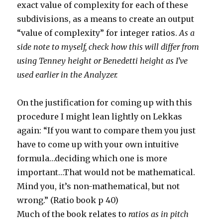
exact value of complexity for each of these
subdivisions, as a means to create an output
“value of complexity” for integer ratios.
As a
side note to myself, check how this will differ from
using Tenney height or Benedetti height as I’ve
used earlier in the Analyzer.
On the justification for coming up with this
procedure I might lean lightly on Lekkas
again: “If you want to compare them you just
have to come up with your own intuitive
formula…deciding which one is more
important…That would not be mathematical.
Mind you, it’s non-mathematical, but not
wrong.” (Ratio book p 40)
Much of the book relates to
ratios as in pitch