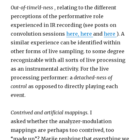
Out-of-time’d-ness
, relating to the different
perceptions of the performative role
experienced in IR recording (see posts on
convolution sessions
here,
here
and
here
). A
similar experience can be identified within
other forms of live sampling. to some degree
recognizable with all sorts of live processing
as an instrumental activity. For the live
processing performer: a
detached-ness of
control
as opposed to directly playing each
event.
Contrived and artificial mappings.
I
asked whether the analyzer-modulation
mappings are perhaps too contrived, too
“made up”? Marije replying that everything we