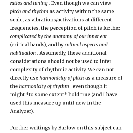
ratios and tuning
. Even though we can view
pitch and rhythm
as activity within the same
scale, as vibrations/activations at different
frequencies, the perception of pitch is further
complicated by the anatomy of our inner ear
(critical bands), and by
cultural aspects and
habituation
. Assumedly, these additional
considerations should not be used to infer
complexity of rhythmic activity. We can not
directly use
harmonicity of pitch
as a measure of
the
harmonicity of rhythm
, even though it
might *to some extent* hold true (and I have
used this measure up until now in the
Analyzer).
Further writings by Barlow on this subject can