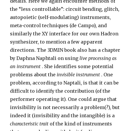
details. Here we again encounter methods of
the “less controllable”: circuit bending, glitch,
autopoietic (self-modulating) instruments,
meta-control techniques (de Campo), and
similarly the XY interface for our own Hadron
synthesizer, to mention a few apparent
directions. The 3DMIN book also has a chapter
by Daphna Naphtali on using
live processing as
an instrument
. She identifies some potential
problems about the
invisible instrument
. One
problem, according to Naptali, is that it can be
difficult to identify the contribution (of the
performer operating it). One could argue that
invisibility is not necessarily a problem(?), but
indeed it (invisibility and the intangible) is a
characteristic trait
of the kind of instruments