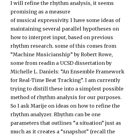
I will refine the rhythm analysis, it seems
promising as a measure
of musical expressivity. I have some ideas of
maintaining several parallel hypotheses on
how to interpret input, based on previous
rhythm research. some of this comes from
“Machine Musicianship” by Robert Rowe,
some from readin a UCSD dissertation by
Michelle L. Daniels: “An Ensemble Framework
for Real-Time Beat Tracking”. I am currently
trying to distill these into a simplest possible
method of rhythm analysis for our purposes.
So I ask Marije on ideas on how to refine the
rhythm analyzer. Rhythm can be one
parameters that outlines “a situation” just as
much as it creates a “snapshot” (recall the