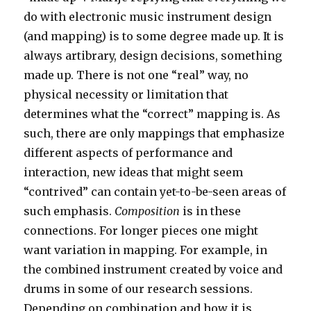
do with electronic music instrument design
(and mapping) is to some degree made up. It is
always artibrary, design decisions, something
made up. There is not one “real” way, no
physical necessity or limitation that
determines what the “correct” mapping is. As
such, there are only mappings that emphasize
different aspects of performance and
interaction, new ideas that might seem
“contrived” can contain yet-to-be-seen areas of
such emphasis.
Composition
is in these
connections. For longer pieces one might
want variation in mapping. For example, in
the combined instrument created by voice and
drums in some of our research sessions.
Depending on combination and how it is