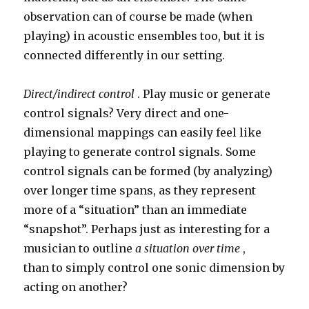
observation can of course be made (when
playing) in acoustic ensembles too, but it is
connected differently in our setting.
Direct/indirect control
. Play music or generate
control signals? Very direct and one-
dimensional mappings can easily feel like
playing to generate control signals. Some
control signals can be formed (by analyzing)
over longer time spans, as they represent
more of a “situation” than an immediate
“snapshot”. Perhaps just as interesting for a
musician to outline
a situation over time
,
than to simply control one sonic dimension by
acting on another?