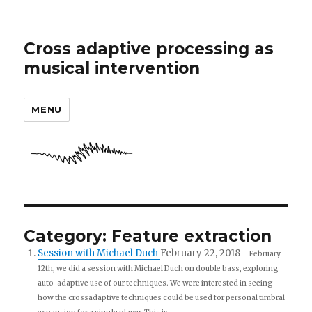
Cross adaptive processing as
musical intervention
MENU
Category: Feature extraction
Session with Michael Duch
February 22, 2018
-
February
12th, we did a session with Michael Duch on double bass, exploring
auto-adaptive use of our techniques. We were interested in seeing
how the crossadaptive techniques could be used for personal timbral