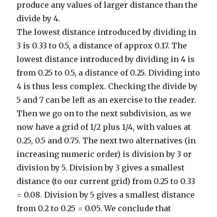
produce any values of larger distance than the
divide by 4.
The lowest distance introduced by dividing in
3 is 0.33 to 0.5, a distance of approx 0.17. The
lowest distance introduced by dividing in 4 is
from 0.25 to 0.5, a distance of 0.25. Dividing into
4 is thus less complex. Checking the divide by
5 and 7 can be left as an exercise to the reader.
Then we go on to the next subdivision, as we
now have a grid of 1/2 plus 1/4, with values at
0.25, 0.5 and 0.75. The next two alternatives (in
increasing numeric order) is division by 3 or
division by 5. Division by 3 gives a smallest
distance (to our current grid) from 0.25 to 0.33
= 0.08. Division by 5 gives a smallest distance
from 0.2 to 0.25 = 0.05. We conclude that