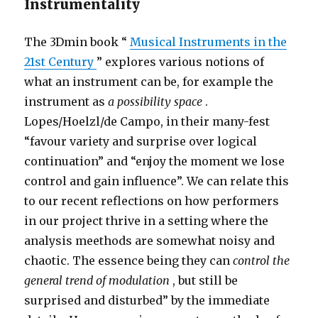
Instrumentality
The 3Dmin book “
Musical Instruments in the
21st Century
” explores various notions of
what an instrument can be, for example the
instrument as
a possibility space
.
Lopes/Hoelzl/de Campo, in their many-fest
“favour variety and surprise over logical
continuation” and “enjoy the moment we lose
control and gain influence”. We can relate this
to our recent reflections on how performers
in our project thrive in a setting where the
analysis meethods are somewhat noisy and
chaotic. The essence being they can
control the
general trend of modulation
, but still be
surprised and disturbed” by the immediate