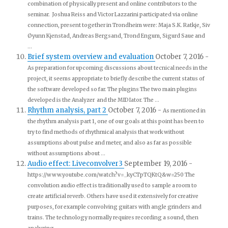
combination of physically present and online contributors to the
seminar. Joshua Reiss and Victor Lazzarini participated via online
connection, present together in Trondheim were: Maja S.K. Ratkje, Siv
Øyunn Kjenstad, Andreas Bergsand, Trond Engum, Sigurd Saue and
...
Brief system overview and evaluation
October 7, 2016
-
As preparation for upcoming discussions about tecnical needs in the
project, it seems appropriate to briefly describe the current status of
the software developed so far. The plugins The two main plugins
developed is the Analyzer and the MIDIator. The ...
Rhythm analysis, part 2
October 7, 2016
-
As mentioned in
the rhythm analysis part 1, one of our goals at this point has been to
try to find methods of rhythmical analysis that work without
assumptions about pulse and meter, and also as far as possible
without assumptions about ...
Audio effect: Liveconvolver3
September 19, 2016
-
https://www.youtube.com/watch?v=_kyCTpTQKtQ&w=250 The
convolution audio effect is traditionally used to sample a room to
create artificial reverb. Others have used it extensively for creative
purposes, for example convolving guitars with angle grinders and
trains. The technology normally requires recording a sound, then