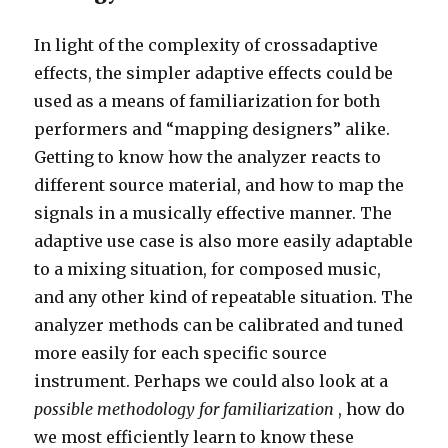
In light of the complexity of crossadaptive
effects, the simpler adaptive effects could be
used as a means of familiarization for both
performers and “mapping designers” alike.
Getting to know how the analyzer reacts to
different source material, and how to map the
signals in a musically effective manner. The
adaptive use case is also more easily adaptable
to a mixing situation, for composed music,
and any other kind of repeatable situation. The
analyzer methods can be calibrated and tuned
more easily for each specific source
instrument. Perhaps we could also look at a
possible methodology for familiarization
, how do
we most efficiently learn to know these