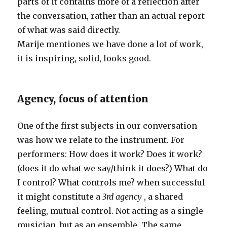
parts of it contains more of a reflection after
the conversation, rather than an actual report
of what was said directly.
Marije mentiones we have done a lot of work,
it is inspiring, solid, looks good.
Agency, focus of attention
One of the first subjects in our conversation
was how we relate to the instrument. For
performers: How does it work? Does it work?
(does it do what we say/think it does?) What do
I control? What controls me? when successful
it might constitute a
3rd agency
, a shared
feeling, mutual control. Not acting as a single
musician, but as an ensemble. The same